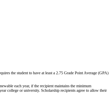
equires the student to have at least a 2.75 Grade Point Average (GPA)
 renewable each year, if the recipient maintains the minimum
ar college or university. Scholarship recipients agree to allow their