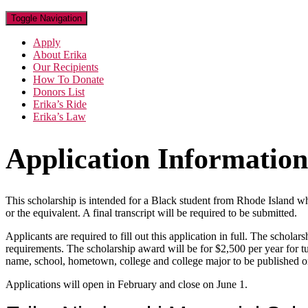
Toggle Navigation
Apply
About Erika
Our Recipients
How To Donate
Donors List
Erika’s Ride
Erika’s Law
Application Information
This scholarship is intended for a Black student from Rhode Island wh
or the equivalent. A final transcript will be required to be submitted.
Applicants are required to fill out this application in full. The schol
requirements. The scholarship award will be for $2,500 per year for tu
name, school, hometown, college and college major to be published on
Applications will open in February and close on June 1.