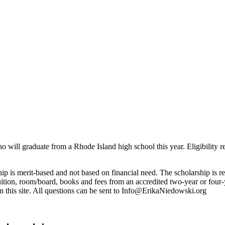
o will graduate from a Rhode Island high school this year. Eligibility r
arship is merit-based and not based on financial need. The scholarship is
ition, room/board, books and fees from an accredited two-year or four-ye
 this site. All questions can be sent to Info@ErikaNiedowski.org